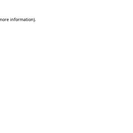
 more information)
.