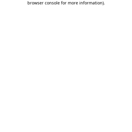
browser console for more information)
.