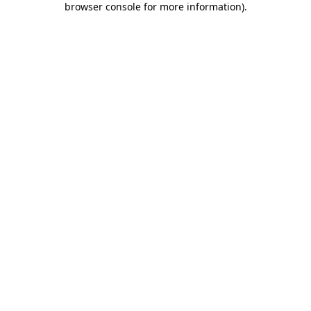
browser console for more information)
.