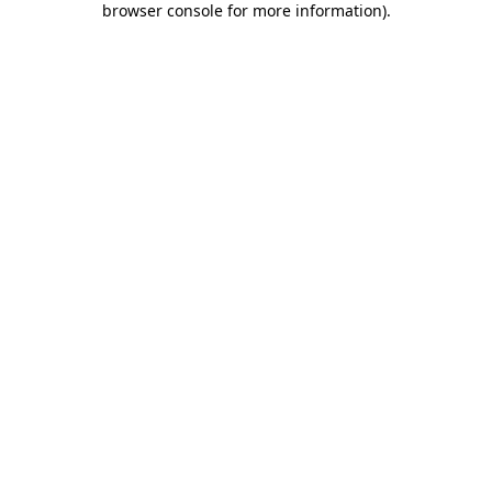
browser console for more information)
.