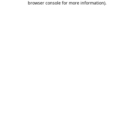
browser console for more information)
.