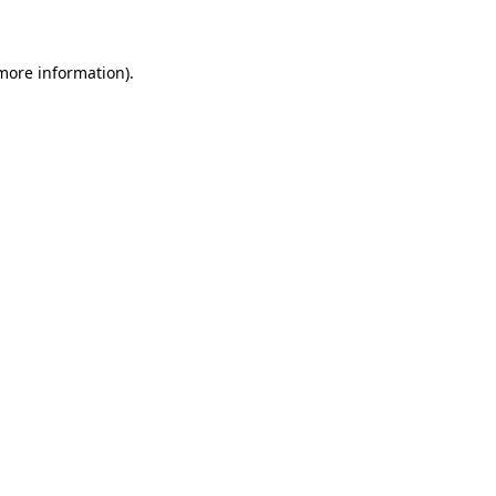
 more information)
.