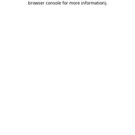
browser console for more information)
.