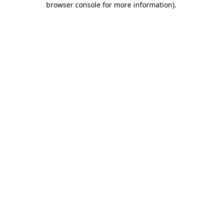
browser console for more information)
.