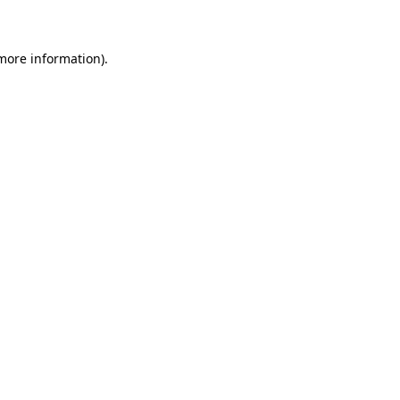
 more information)
.