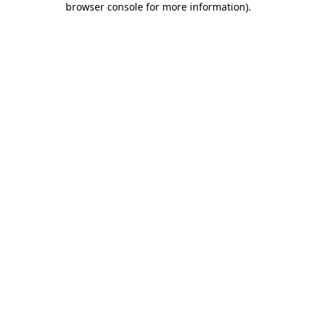
browser console for more information)
.