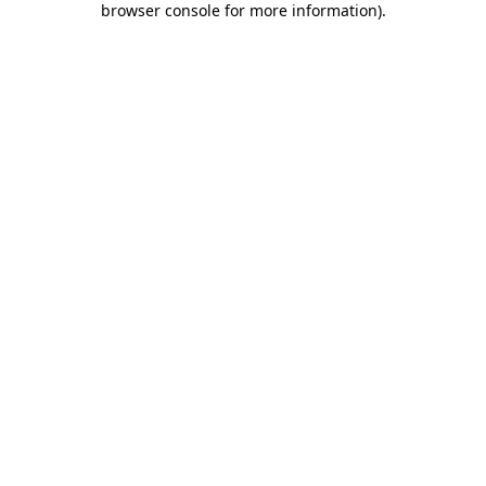
browser console for more information)
.