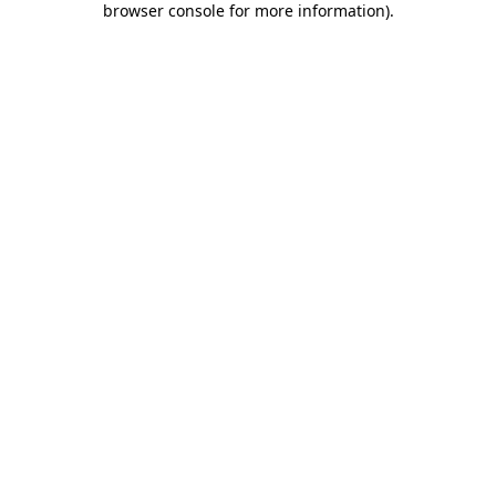
browser console for more information)
.