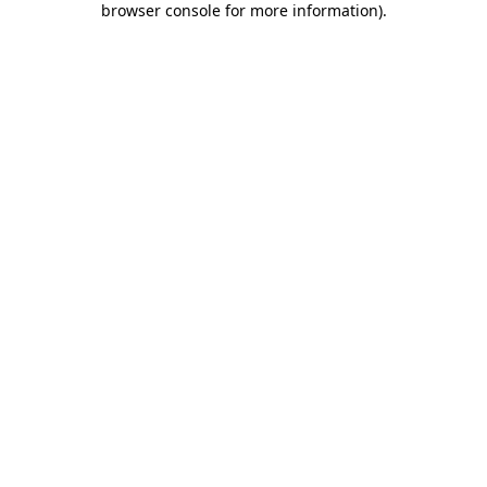
browser console for more information)
.