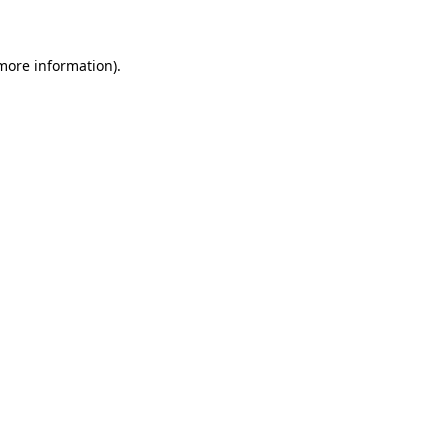
 more information)
.