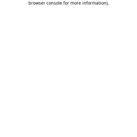
browser console for more information)
.