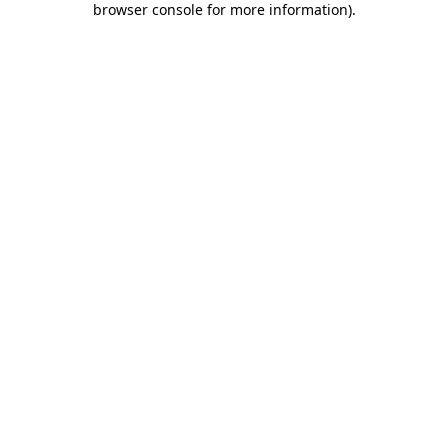
browser console for more information)
.