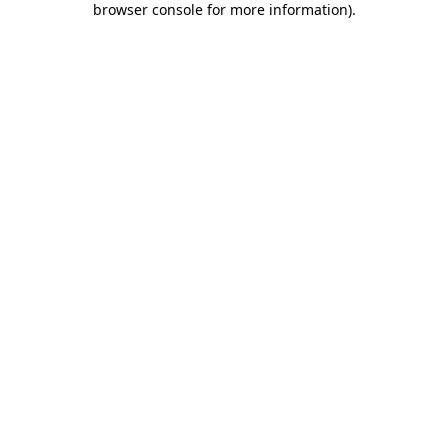
browser console for more information)
.