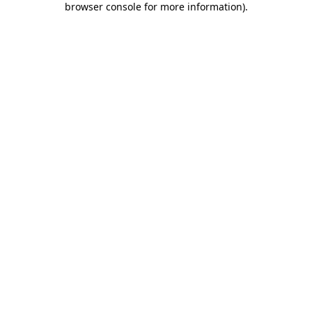
browser console for more information)
.