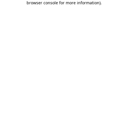
browser console for more information)
.