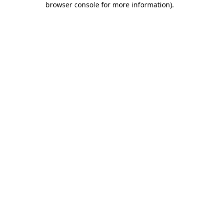
browser console for more information)
.