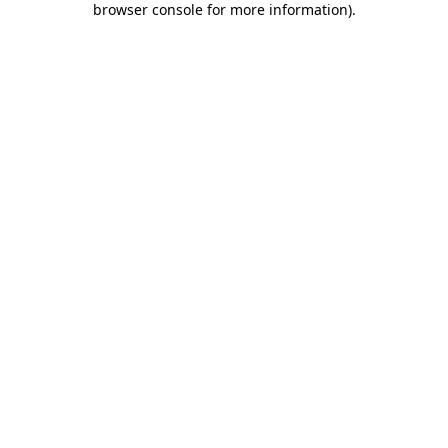
browser console for more information)
.