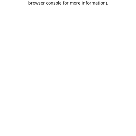
browser console for more information)
.