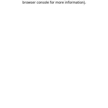
browser console for more information)
.