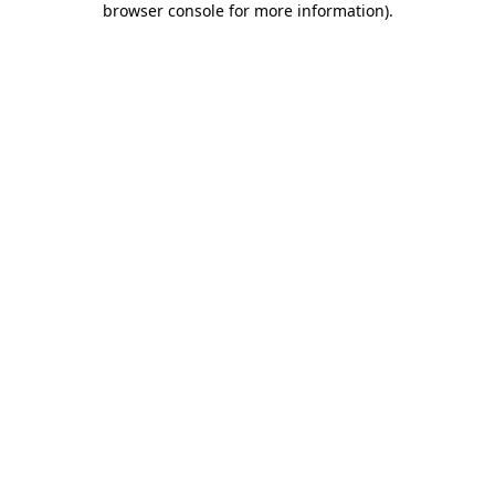
browser console for more information)
.