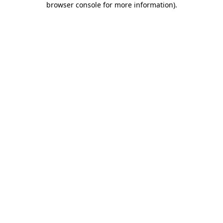
browser console for more information)
.