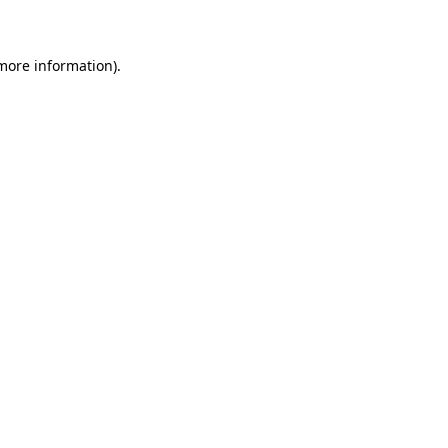
 more information)
.