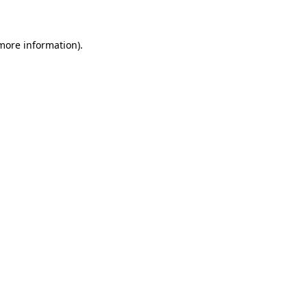
 more information)
.