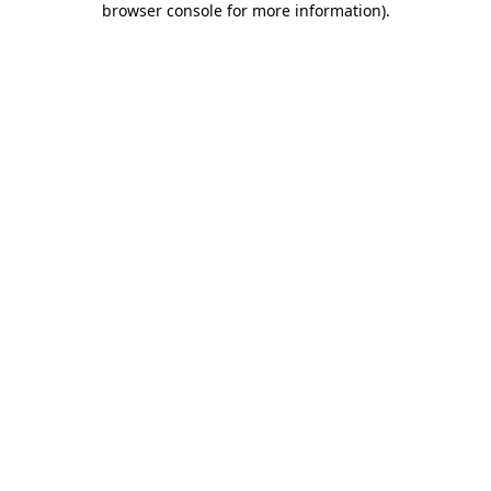
browser console for more information)
.