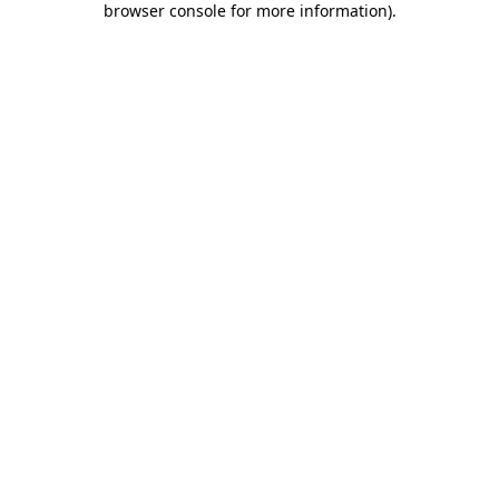
browser console for more information)
.