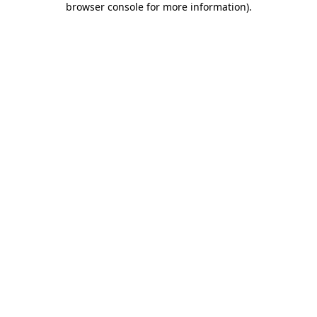
browser console for more information)
.