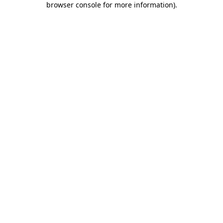
browser console for more information)
.