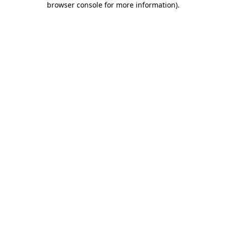
browser console for more information)
.