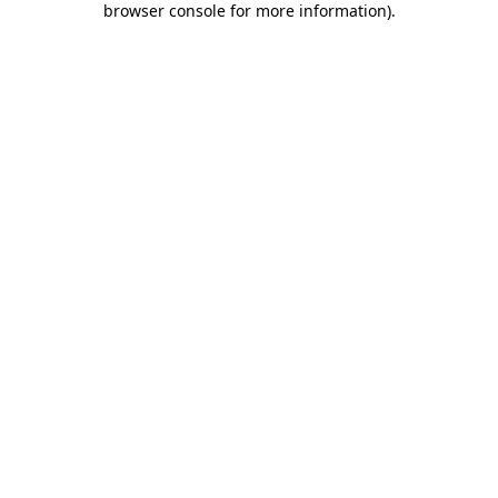
browser console for more information)
.