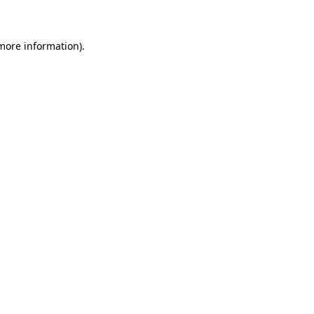
 more information)
.