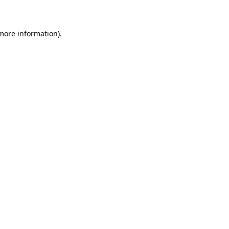
 more information)
.