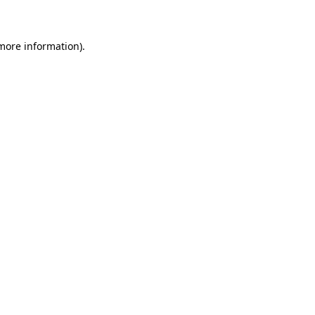
 more information)
.