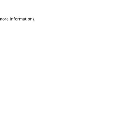
 more information)
.