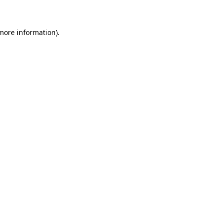
 more information)
.