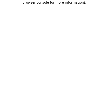
browser console for more information)
.