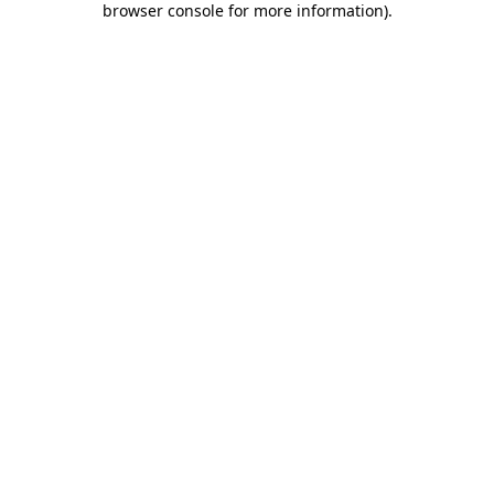
browser console for more information)
.