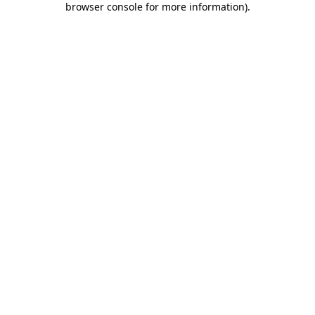
browser console for more information)
.