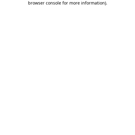
browser console for more information)
.