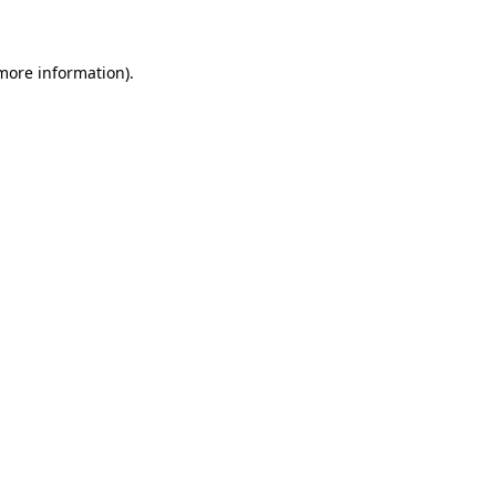
 more information)
.