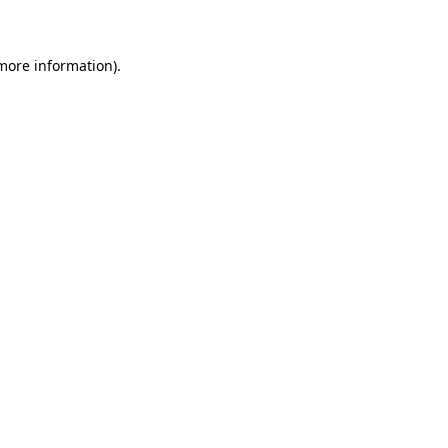
 more information)
.