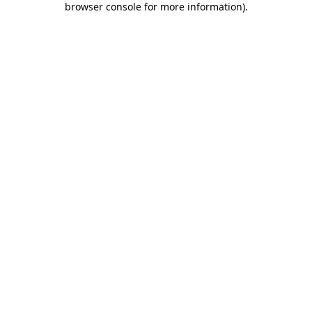
browser console for more information)
.