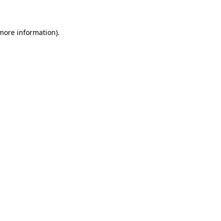
 more information)
.