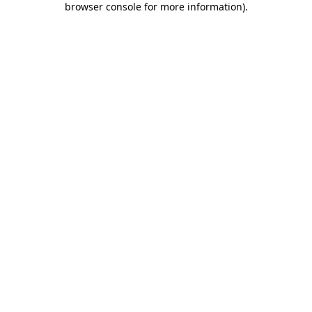
browser console for more information)
.