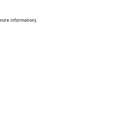
 more information)
.