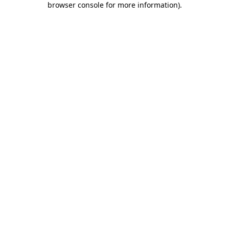
browser console for more information)
.