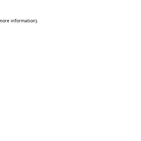
 more information)
.